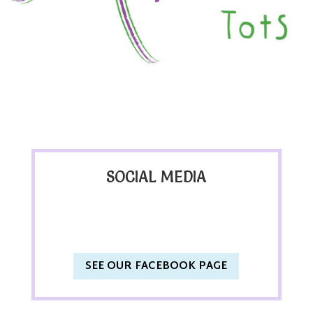
SOCIAL MEDIA
SEE OUR FACEBOOK PAGE