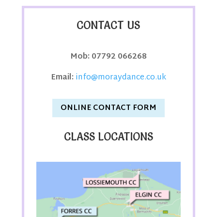
CONTACT US
Mob:
07792 066268
Email:
info@moraydance.co.uk
ONLINE CONTACT FORM
CLASS LOCATIONS