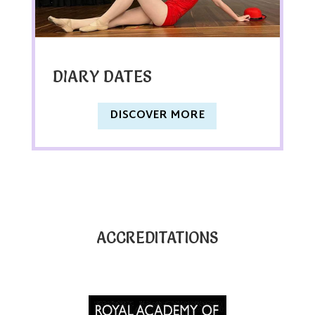
DIARY DATES
DISCOVER MORE
ACCREDITATIONS