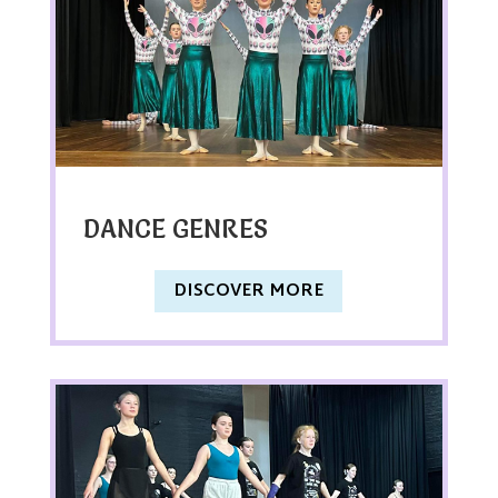
DANCE GENRES
DISCOVER MORE