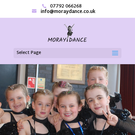
07792 066268
info@moraydance.co.uk
Select Page