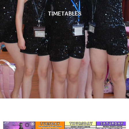
TIMETABLES