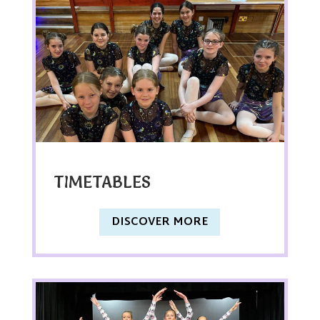
TIMETABLES
DISCOVER MORE