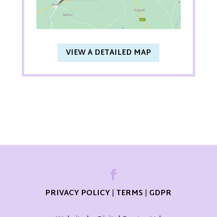
VIEW A DETAILED MAP
PRIVACY POLICY
|
TERMS
|
GDPR