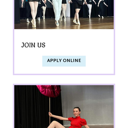
JOIN US
APPLY ONLINE