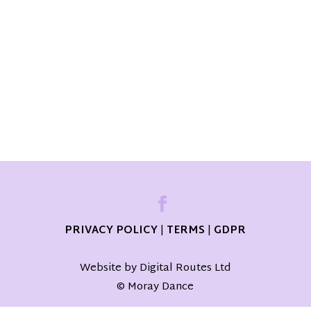
PRIVACY POLICY
|
TERMS
|
GDPR
Website by Digital Routes Ltd
© Moray Dance