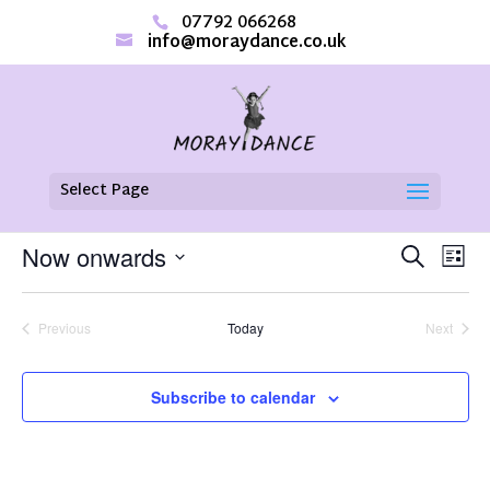
07792 066268
info@moraydance.co.uk
Select Page
There are no upcoming events.
EVENTS
EVE
Now onwards
Search
List
VIE
SEARCH
Select
NAV
AND
date.
VIEWS
Previous
Today
Next
NAVIGAT
Events
Events
Subscribe to calendar